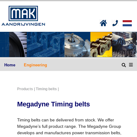
Home
Engineering
Products
| Timing belts |
Megadyne Timing belts
Timing belts can be delivered from stock. We offer
Megadyne’s full product range. The Megadyne Group
develops and manufactures power transmission belts,