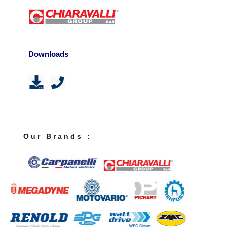
Downloads
O u r B r a n d s :