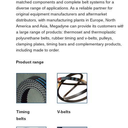
matched components and complete belt systems for a
diverse range of applications. As a reliable partner for
original equipment manufacturers and aftermarket
distributors, with manufacturing plants in Europe, North
America and Asia, Megadyne can provide its customers with
a large range of products: thermoset and thermoplastic
polyurethane belts, rubber timing and v-belts, pulleys,
clamping plates, timing bars and complementary products,
including made to order.
Product range
Timing
V-belts
belts