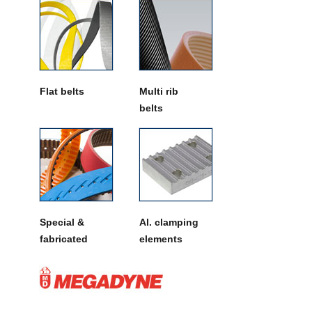
Flat belts
Multi rib
belts
Special &
Al. clamping
fabricated
elements
belts