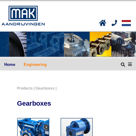
Home
Engineering
Products
| Gearboxes |
Gearboxes