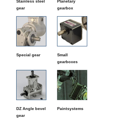
Stainless steel
Planetary
gear
gearbox
Special gear
Small
gearboxes
DZ Angle bevel
Paintsystems
gear