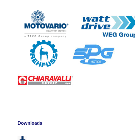
Downloads