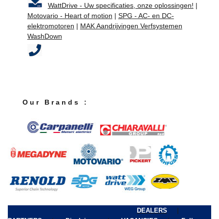
WattDrive - Uw specificaties, onze oplossingen!
|
Motovario - Heart of motion
|
SPG - AC- en DC-
elektromotoren
|
MAK Aandrijvingen Verfsystemen
WashDown
O u r B r a n d s :
|
DEALERS