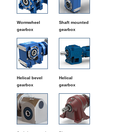
Wormwheel
Shaft mounted
gearbox
gearbox
Helical bevel
Helical
gearbox
gearbox